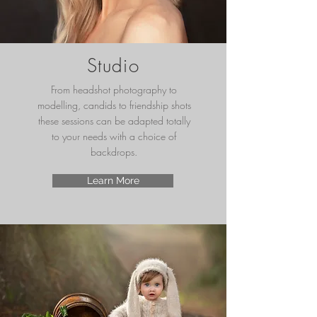
Studio
From headshot photography to
modelling, candids to friendship shots
these sessions can be adapted totally
to your needs with a choice of
backdrops.
Learn More