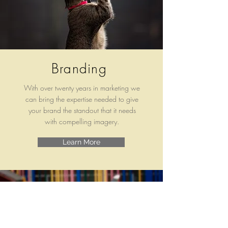
Branding
With over twenty years in marketing we
can bring the expertise needed to give
your brand the standout that it needs
with compelling imagery.
Learn More