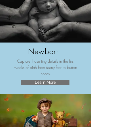
Newborn
Capture those tiny details in the first
weeks of birth from teeny feet to button
noses.
Learn More