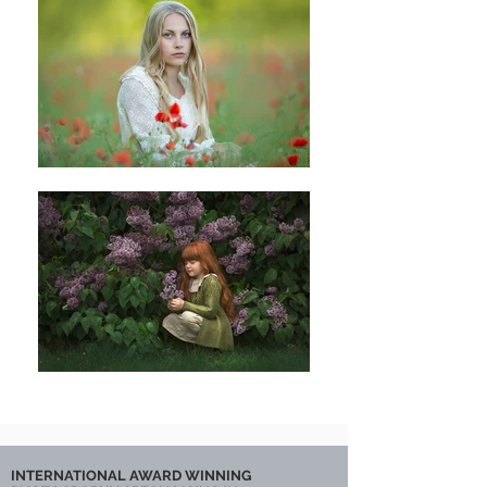
INTERNATIONAL AWARD WINNING