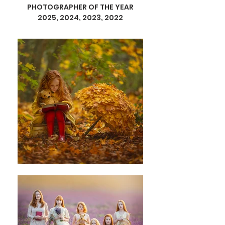
PHOTOGRAPHER OF THE YEAR
2025, 2024, 2023, 2022