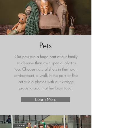
Pets
Our pets are a huge part of our family
so deserve their own special photos
too. Choose natural shots in their own
environment, a walk in the park or fine
art studio photos with our vintage
props to add that heirloom touch
Learn More