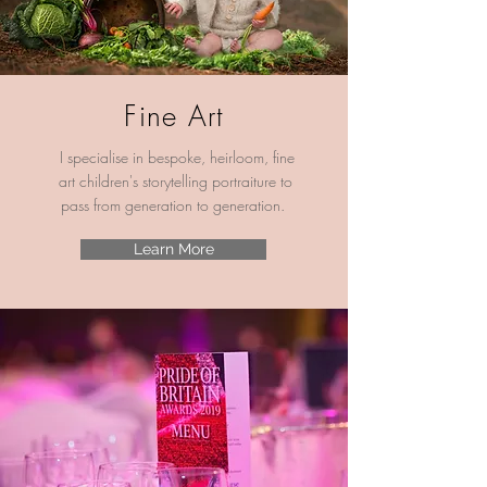
Fine Art
I specialise in bespoke, heirloom, fine
art children's storytelling
portraiture to
pass from generation to generation.
Learn More