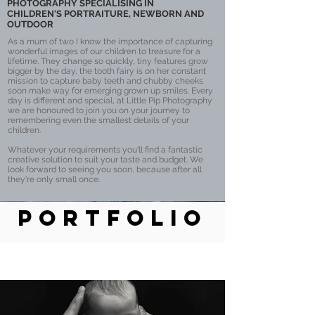
PHOTOGRAPHY SPECIALISING IN
CHILDREN'S PORTRAITURE, NEWBORN AND
OUTDOOR
As a mum of two I know the importance of capturing
wonderful images of our children to treasure for a
lifetime. They change so quickly, tiny features grow
bigger by the day, the tooth fairy is on her constant
mission to capture baby teeth and chubby cheeks
soon make way for emerging grown up smiles. Every
day is different and special, at Little Pip Photography
we are honoured to join you on your journey to
remembering even the smallest details of your
children.
Whatever your requirements you'll find a fantastic
creative solution to suit your taste and budget. We
look forward to seeing you soon, because after all
they're only small once.
PORTFOLIO