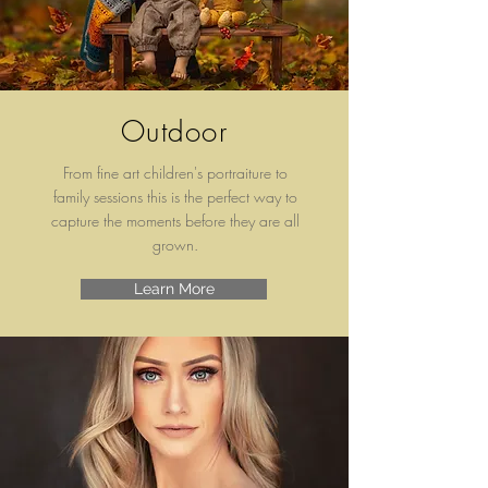
Outdoor
From fine art children's
portraiture to
family sessions this is the perfect way to
capture the moments before they are all
grown.
Learn More