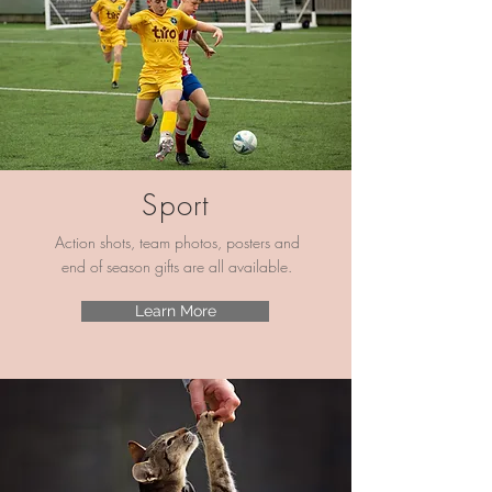
Sport
Action shots, team photos, posters and
end of season gifts are all available.
Learn More