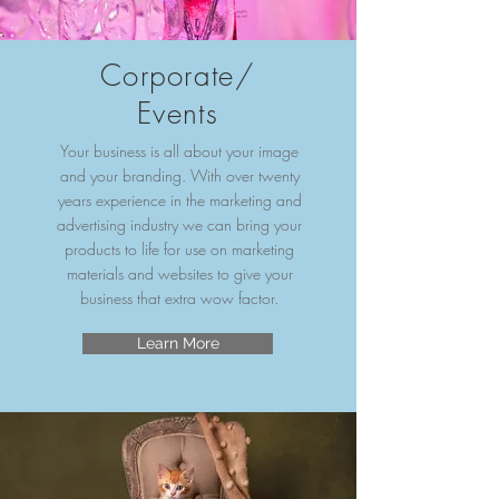
Corporate/
Events
Your business is all about your image
and your branding. With over twenty
years experience in the marketing and
advertising industry we can bring your
products to life for use on marketing
materials and websites to give your
business that extra wow factor.
Learn More