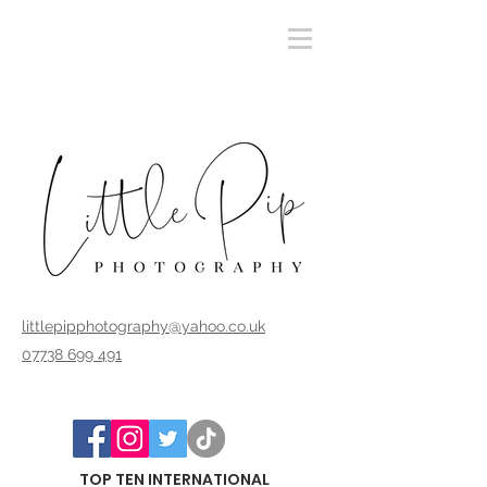
littlepipphotography@yahoo.co.uk
07738 699 491
TOP TEN INTERNATIONAL