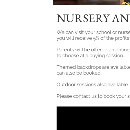
NURSERY AN
We can visit your school or nurse
you will receive 5% of the profit
Parents will be offered an onlin
to choose at a buying session.
Themed backdrops are available 
can also be booked.
Outdoor sessions also available.
Please contact us to book your 