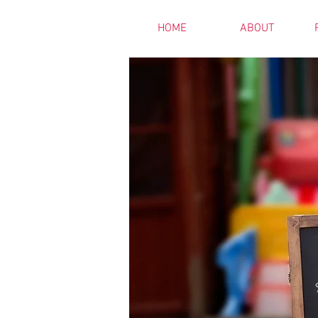
HOME
ABOUT