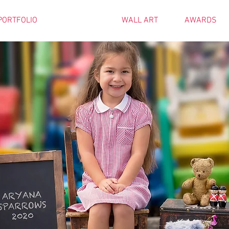
PORTFOLIO
PRICES
WALL ART
AWARDS