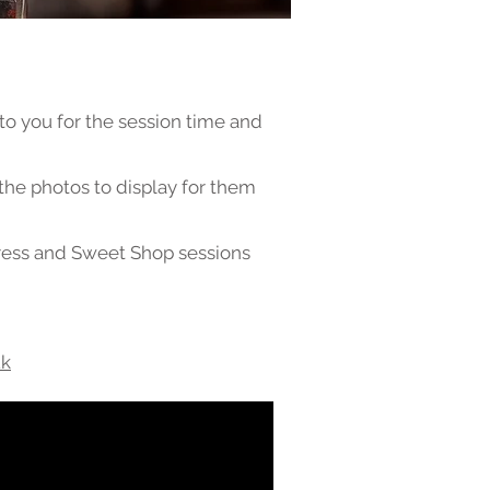
 to you for the session time and
 the photos to display for them
ress and Sweet Shop sessions
uk