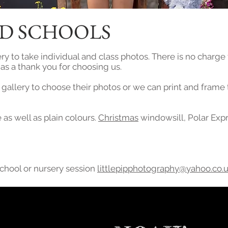
D SCHOOLS
ry to take individual and class photos. There is no charge
s as a thank you for choosing us.
e gallery to choose their photos or we can print and frame
as well as plain colours.
Christmas
windowsill, Polar Exp
school or nursery session
littlepipphotography@yahoo.co.