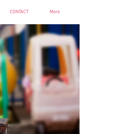
CONTACT
More