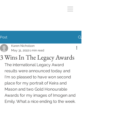
Post
Karen Nicholson
May 31, 2022
1 min read
3 Wins In The Legacy Awards
The international Legacy Award 
results were announced today and 
I'm so pleased to have won second 
place for my portrait of Keira and 
Mason and two Gold Honourable 
Awards for my images of Imogen and 
Emily. What a nice ending to the week. 