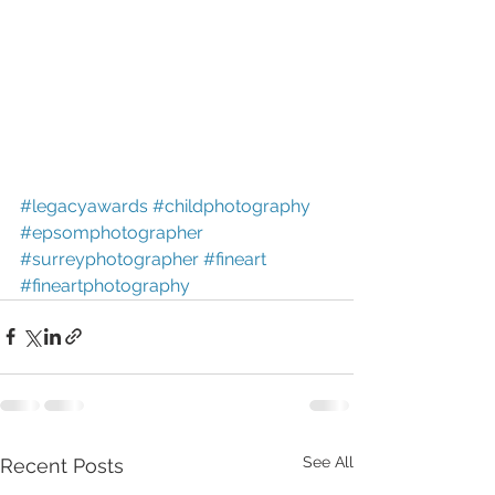
#legacyawards
#childphotography
#epsomphotographer
#surreyphotographer
#fineart
#fineartphotography
See All
Recent Posts