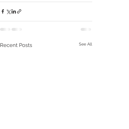
See All
Recent Posts