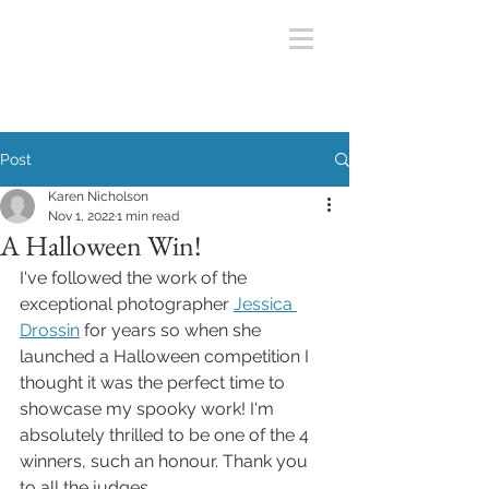
Post
Karen Nicholson
Nov 1, 2022
1 min read
A Halloween Win!
I've followed the work of the 
exceptional photographer 
Jessica 
Drossin
 for years so when she 
launched a Halloween competition I 
thought it was the perfect time to 
showcase my spooky work! I'm 
absolutely thrilled to be one of the 4 
winners, such an honour. Thank you 
to all the judges. 