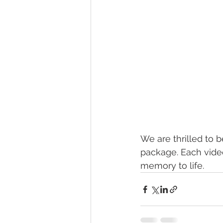
We are thrilled to 
package. Each video
memory to life. 