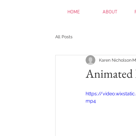
HOME
ABOUT
All Posts
Karen Nicholson
M
Animated 
https://video.wixsta
mp4