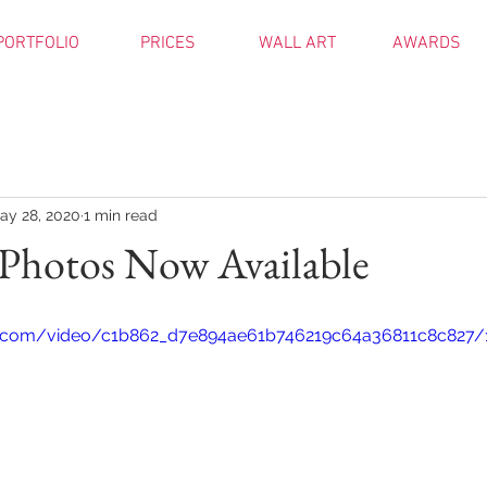
PORTFOLIO
PRICES
WALL ART
AWARDS
ay 28, 2020
1 min read
Photos Now Available
tic.com/video/c1b862_d7e894ae61b746219c64a36811c8c827/