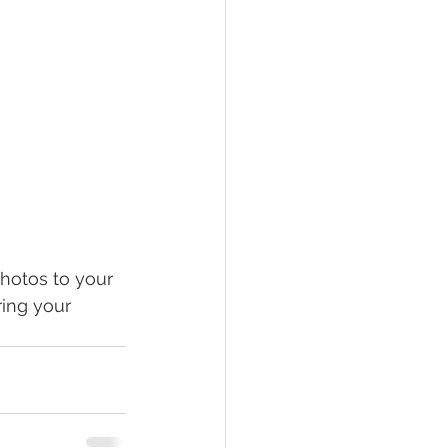
photos to your 
ing your 