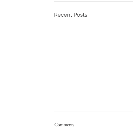
Recent Posts
Comments