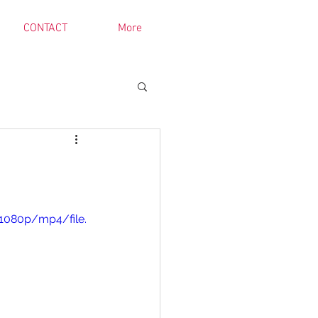
CONTACT
More
1080p/mp4/file.