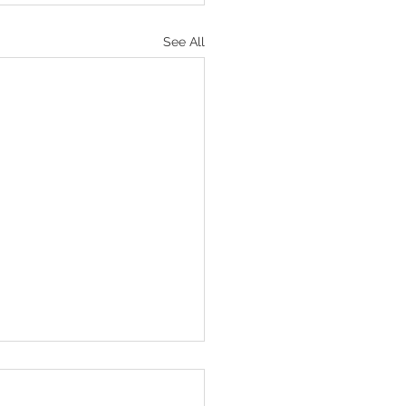
See All