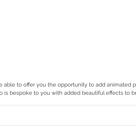
be able to offer you the opportunity to add animated 
 is bespoke to you with added beautiful effects to br