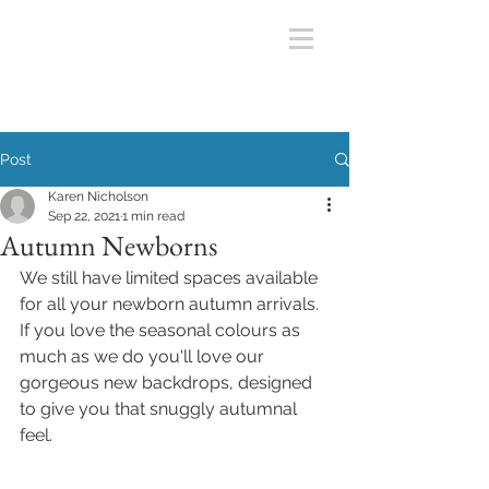
Post
Karen Nicholson
Sep 22, 2021
1 min read
Autumn Newborns
We still have limited spaces available 
for all your newborn autumn arrivals. 
If you love the seasonal colours as 
much as we do you'll love our 
gorgeous new backdrops, designed 
to give you that snuggly autumnal 
feel. 