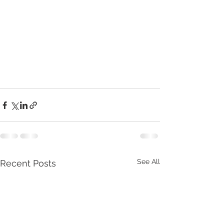
See All
Recent Posts