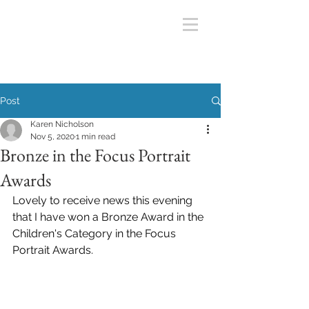
Post
Karen Nicholson
Nov 5, 2020
1 min read
Bronze in the Focus Portrait
Awards
Lovely to receive news this evening 
that I have won a Bronze Award in the 
Children's Category in the Focus 
Portrait Awards.