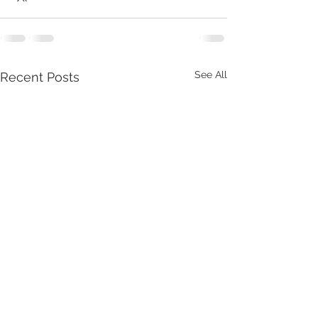
See All
Recent Posts