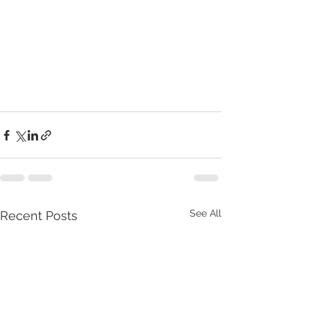
See All
Recent Posts