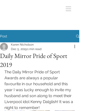
Post
Karen Nicholson
Dec 5, 2019
1 min read
Daily Mirror Pride of Sport
2019
The Daily Mirror Pride of Sport 
Awards are always a popular 
favourite in our household and this 
year I was lucky enough to invite my 
husband and son along to meet their 
Liverpool idol Kenny Dalglish! It was a 
night to remember! 