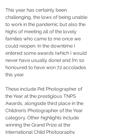
This year has certainly been 
challenging, the lows of being unable 
to work in the pandemic but also the 
highs of meeting all of the lovely 
families who came to me once we 
could reopen. In the downtime I 
entered some awards (which I would 
never have usually done) and I’m so 
honoured to have won 72 accolades 
this year. 
These include Pet Photographer of 
the Year at the prestigious TNPS 
Awards, alongside third place in the 
Children’s Photographer of the Year 
category. Other highlights include 
winning the Grand Prize at the 
International Child Photography 