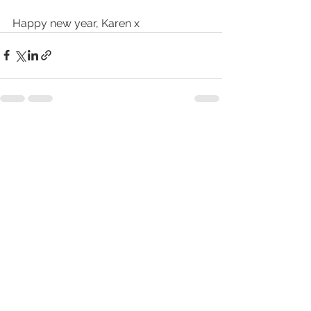
Happy new year, Karen x
See All
Recent Posts