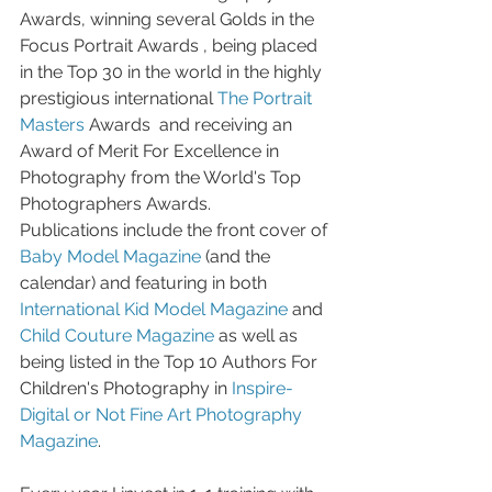
Awards, winning several Golds in the 
Focus Portrait Awards , being placed 
in the Top 30 in the world in the highly 
prestigious international 
The Portrait 
Masters
 Awards  and receiving an 
Award of Merit For Excellence in 
Photography from the World's Top 
Photographers Awards. 
Publications include the front cover of 
Baby Model Magazine
 (and the 
calendar) and featuring in both 
International Kid Model Magazine
 and 
Child Couture Magazine
 as well as 
being listed in the Top 10 Authors For 
Children's Photography in 
Inspire- 
Digital or Not Fine Art Photography 
Magazine
.