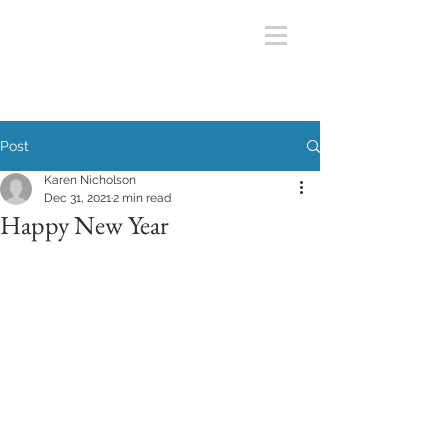
Post
Karen Nicholson
Dec 31, 2021
2 min read
Happy New Year