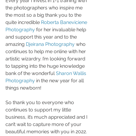
Every year I invest in 1-1 training with 
the photographers who inspire me 
the most so a big thank you to the 
quite incredible 
Roberta Baneviciene 
Photography
 for her invaluable help 
and support this year and to the 
amazing 
Djeirana Photography
 who 
continues to help me online with her 
artistic wizardry. I’m looking forward 
to tapping into the huge knowledge 
bank of the wonderful 
Sharon Wallis 
Photography
 in the new year for all 
things newborn!
So thank you to everyone who 
continues to support my little 
business, it’s much appreciated and I 
can’t wait to capture more of your 
beautiful memories with you in 2022. 