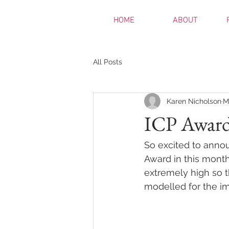
HOME
ABOUT
All Posts
Karen Nicholson
M
ICP Award
So excited to anno
Award in this month
extremely high so t
modelled for the im