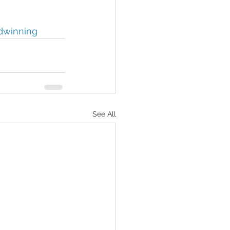
dwinning
See All