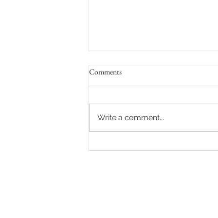
Comments
Write a comment...
The Top Award at the FPA's!