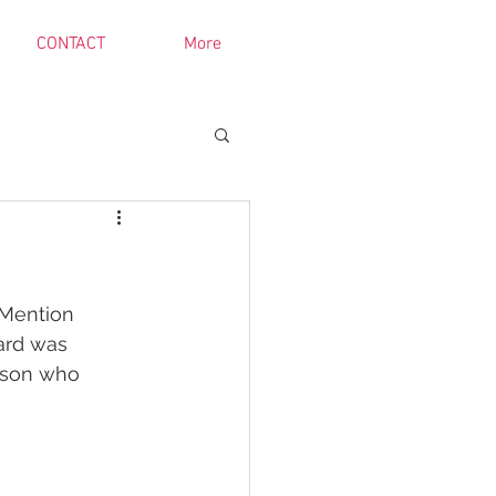
CONTACT
More
Mention 
ard was 
ason who 