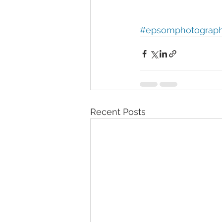
#epsomphotograp
Recent Posts