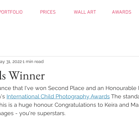
PORTFOLIO
PRICES
WALL ART
AWARDS
ay 31, 2022
1 min read
s Winner
unce that I've won Second Place and an Honourable 
's 
International Child Photography Awards
 The stand
his is a huge honour. Congratulations to Keira and M
ages - you're superstars.