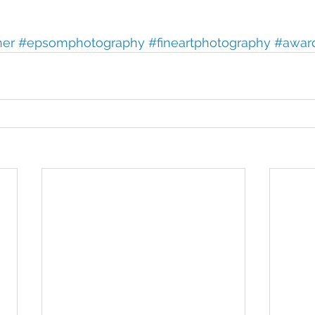
her
#epsomphotography
#fineartphotography
#awar