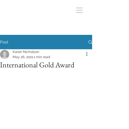
Post
Karen Nicholson
May 26, 2021
1 min read
International Gold Award