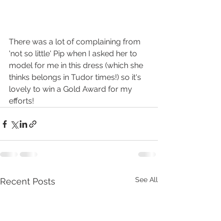
There was a lot of complaining from 
'not so little' Pip when I asked her to 
model for me in this dress (which she 
thinks belongs in Tudor times!) so it's 
lovely to win a Gold Award for my 
efforts! 
See All
Recent Posts