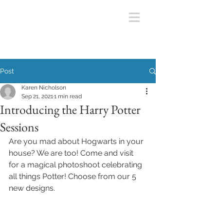
Post
Karen Nicholson
Sep 21, 2021
1 min read
Introducing the Harry Potter
Sessions
Are you mad about Hogwarts in your 
house? We are too! Come and visit 
for a magical photoshoot celebrating 
all things Potter! Choose from our 5 
new designs. 