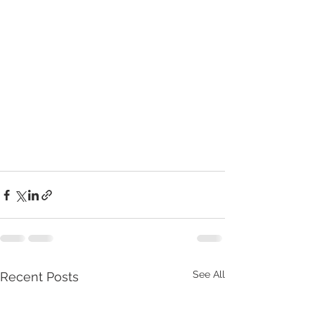
See All
Recent Posts