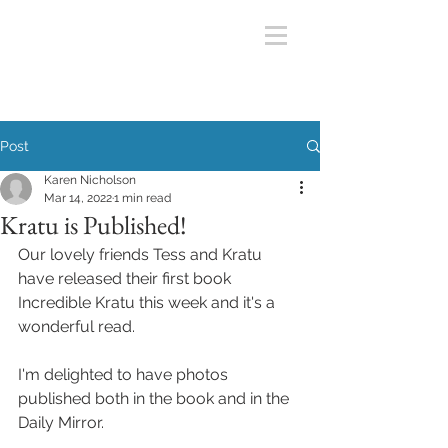
Post
Karen Nicholson
Mar 14, 2022
1 min read
Kratu is Published!
Our lovely friends Tess and Kratu 
have released their first book 
Incredible Kratu this week and it's a 
wonderful read.
I'm delighted to have photos 
published both in the book and in the 
Daily Mirror.