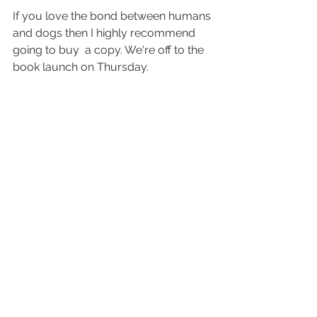
If you love the bond between humans 
and dogs then I highly recommend 
going to buy  a copy. We're off to the 
book launch on Thursday. 