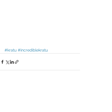
#kratu
#incrediblekratu
See All
Recent Posts