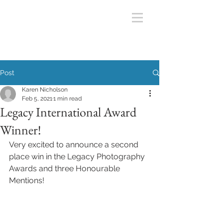
Post
Karen Nicholson
Feb 5, 2021
1 min read
Legacy International Award
Winner!
Very excited to announce a second 
place win in the Legacy Photography 
Awards and three Honourable 
Mentions! 