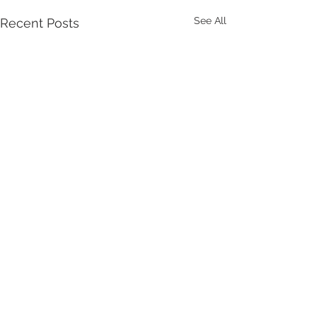
See All
Recent Posts
Comments