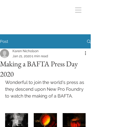
Post
Karen Nicholson
Jan 21, 2020
1 min read
Making a BAFTA Press Day
2020
Wonderful to join the world's press as 
they descend upon New Pro Foundry 
to watch the making of a BAFTA. 