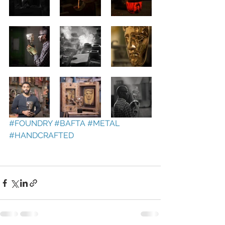
#FOUNDRY
#BAFTA
#METAL
#HANDCRAFTED