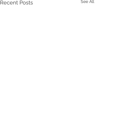
See All
Recent Posts
Comments