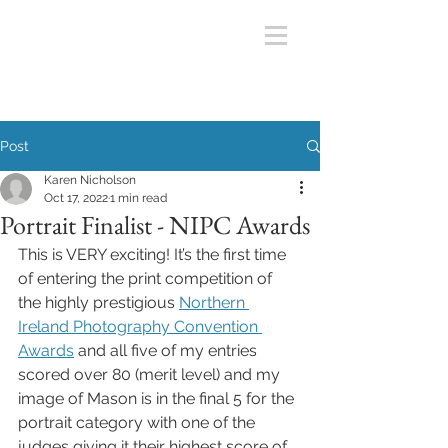
Post
Karen Nicholson
Oct 17, 2022
1 min read
Portrait Finalist - NIPC Awards
This is VERY exciting! It’s the first time 
of entering the print competition of 
the highly prestigious 
Northern 
Ireland Photography Convention 
Awards
 and all five of my entries 
scored over 80 (merit level) and my 
image of Mason is in the final 5 for the 
portrait category with one of the 
judges giving it their highest score of 