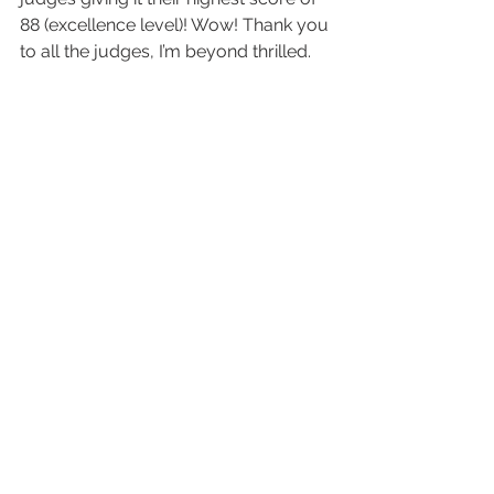
88 (excellence level)! Wow! Thank you 
to all the judges, I’m beyond thrilled. 