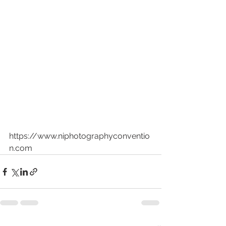
https://www.niphotographyconventio
n.com