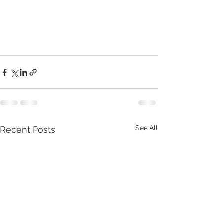
See All
Recent Posts