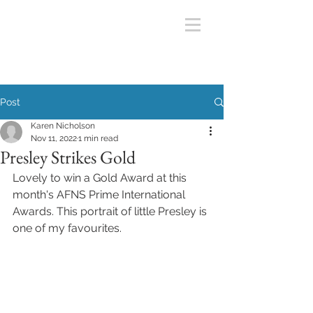
Post
Karen Nicholson
Nov 11, 2022
1 min read
Presley Strikes Gold
Lovely to win a Gold Award at this 
month's AFNS Prime International 
Awards. This portrait of little Presley is 
one of my favourites. 