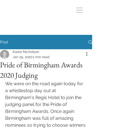
Post
Karen Nicholson
Jan 29, 2020
1 min read
Pride of Birmingham Awards
2020 Judging
We were on the road again today for 
a whistlestop day out at 
Birmingham's Regis Hotel to join the 
judging panel for the Pride of 
Birmingham Awards. Once again 
Birmingham was full of amazing 
nominees so trying to choose winners 