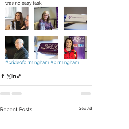
was no easy task! 
#prideofbirmingham
#birmingham
See All
Recent Posts