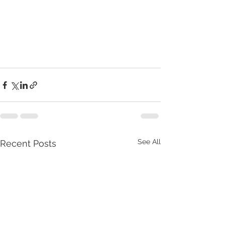
See All
Recent Posts