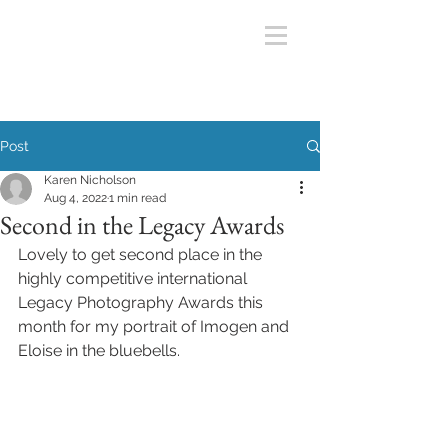
Post
Karen Nicholson
Aug 4, 2022
1 min read
Second in the Legacy Awards
Lovely to get second place in the 
highly competitive international 
Legacy Photography Awards this 
month for my portrait of Imogen and 
Eloise in the bluebells.