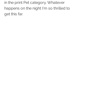
in the print Pet category. Whatever 
happens on the night I'm so thrilled to 
get this far. 