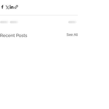
See All
Recent Posts