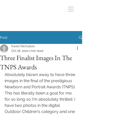
Post
Karen Nicholson
Oct 18, 2021
1 min read
Three Finalist Images In The
TNPS Awards
Absolutely blown away to have three 
images in the final of the prestigious 
Newborn and Portrait Awards (TNPS). 
This has literally been a goal for me 
for so long so I'm absolutely thrilled. I 
have two photos in the digital 
Outdoor Children's category and one 