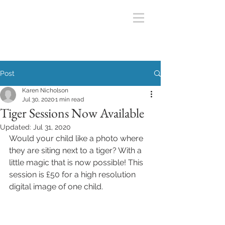
Post
Karen Nicholson
Jul 30, 2020
1 min read
Tiger Sessions Now Available
Updated:
Jul 31, 2020
Would your child like a photo where 
they are siting next to a tiger? With a 
little magic that is now possible! This 
session is £50 for a high resolution 
digital image of one child. 