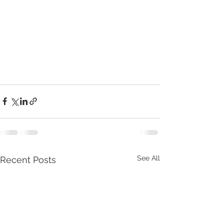
See All
Recent Posts