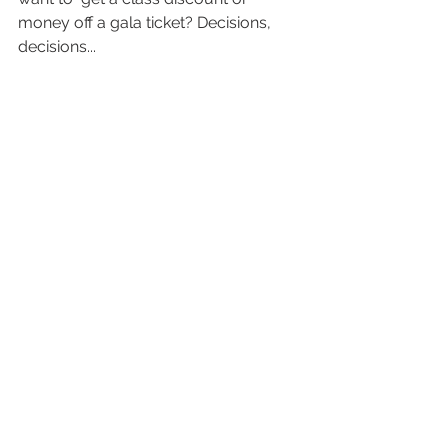
money off a gala ticket? Decisions, 
decisions...