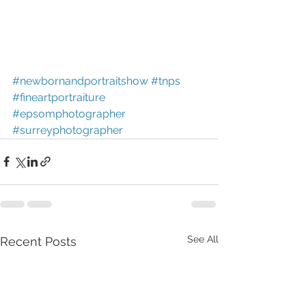
#newbornandportraitshow
#tnps
#fineartportraiture
#epsomphotographer
#surreyphotographer
See All
Recent Posts