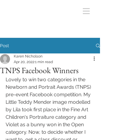
Post
Karen Nicholson
Apr 20, 2022
1 min read
TNPS Facebook Winners
Lovely to win two categories in the 
Newborn and Portrait Awards (TNPS) 
pre-event Facebook competition. My 
Little Teddy Mender image modelled 
by Lila took first place in the Fine Art 
Children's Portraiture category and  
Violet as a bunny won in the Open 
category. Now, to decide whether I 
want to  get a class discount or 