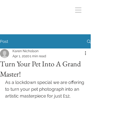
Post
Karen Nicholson
Apr 1, 2020
1 min read
Turn Your Pet Into A Grand
Master!
As a lockdown special we are offering 
to turn your pet photograph into an 
artistic masterpiece for just £12,