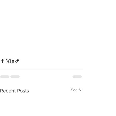
See All
Recent Posts